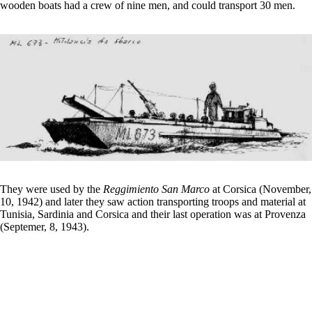
wooden boats had a crew of nine men, and could transport 30 men.
They were used by the
Reggimiento San Marco
at Corsica (November,
10, 1942) and later they saw action transporting troops and material at
Tunisia, Sardinia and Corsica and their last operation was at Provenza
(Septemer, 8, 1943).
€18,00