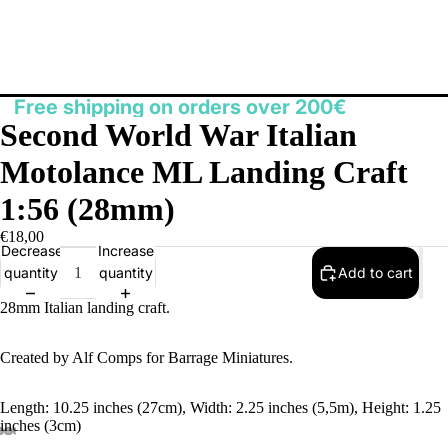
Free shipping on orders over 200€
Second World War Italian
Motolance ML Landing Craft
1:56 (28mm)
€18,00
Decrease
Increase
quantity
quantity
Add to cart
28mm Italian landing craft.
Created by Alf Comps for Barrage Miniatures.
Length: 10.25 inches (27cm), Width: 2.25 inches (5,5m), Height: 1.25
inches (3cm)