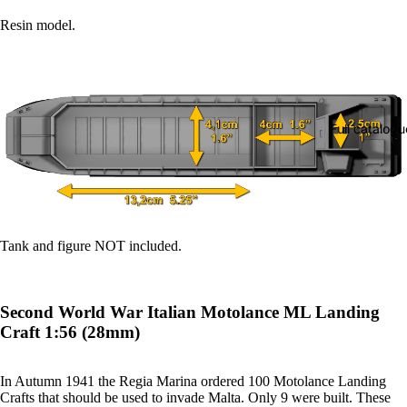
Resin model.
Full catalogu
Tank and figure NOT included.
Second World War Italian Motolance ML Landing
Craft 1:56 (28mm)
In Autumn 1941 the Regia Marina ordered 100 Motolance Landing
Crafts that should be used to invade Malta. Only 9 were built. These