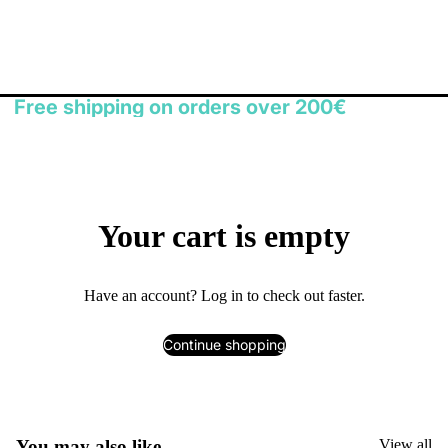
Free shipping on orders over 200€
Your cart is empty
Have an account?
Log in
to check out faster.
Continue shopping
You may also like
View all